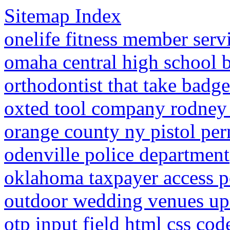
Sitemap Index
onelife fitness member serv
omaha central high school b
orthodontist that take badge
oxted tool company rodney
orange county ny pistol perm
odenville police department
oklahoma taxpayer access p
outdoor wedding venues up
otp input field html css co