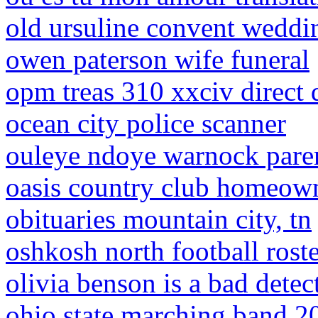
old ursuline convent weddi
owen paterson wife funeral
opm treas 310 xxciv direct 
ocean city police scanner
ouleye ndoye warnock pare
oasis country club homeown
obituaries mountain city, tn
oshkosh north football rost
olivia benson is a bad detec
ohio state marching band 20