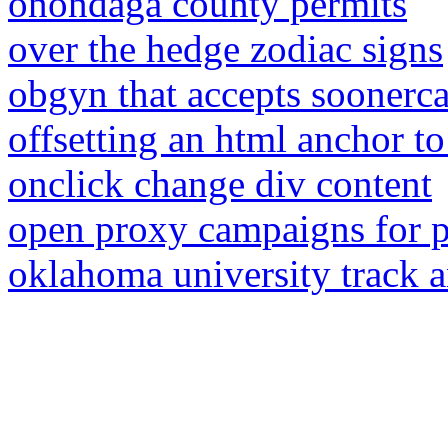
onondaga county permits
over the hedge zodiac signs
obgyn that accepts soonercar
offsetting an html anchor to
onclick change div content
open proxy campaigns for p
oklahoma university track an