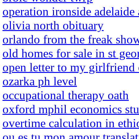
operation ironside adelaide 
olivia north obituary
orlando from the freak sho
old homes for sale in st geo
open letter to my girlfriend
ozarka ph level
occupational therapy oath
oxford mphil economics st
overtime calculation in eth
ou es tu mon amour transla