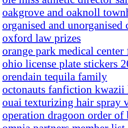
oakgrove and oaknoll town
organised and unorganised c
oxford law prizes
orange park medical center
ohio license plate stickers 
orendain tequila family
octonauts fanfiction kwazii 
ouai texturizing hair spray 
operation dragoon order of 
omnia partners member list