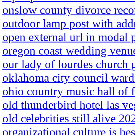
onslow county divorce reco
outdoor lamp post with add
open external url in modal
oregon coast wedding venu
our lady of lourdes church
oklahoma city council ward
ohio country music hall of 
old thunderbird hotel las ve
old celebrities still alive 20
organizational culture is bes