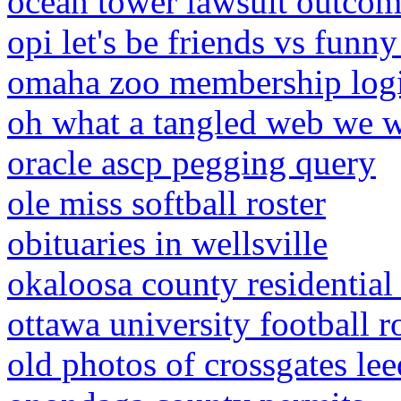
ocean tower lawsuit outco
opi let's be friends vs funn
omaha zoo membership log
oh what a tangled web we 
oracle ascp pegging query
ole miss softball roster
obituaries in wellsville
okaloosa county residential
ottawa university football r
old photos of crossgates lee