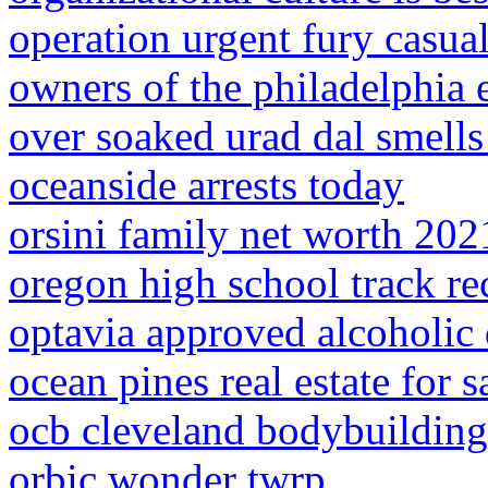
operation urgent fury casualt
owners of the philadelphia 
over soaked urad dal smells
oceanside arrests today
orsini family net worth 202
oregon high school track re
optavia approved alcoholic 
ocean pines real estate for 
ocb cleveland bodybuilding
orbic wonder twrp