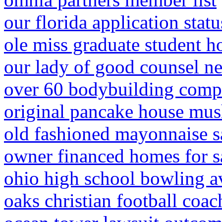
our florida application statu
ole miss graduate student h
our lady of good counsel n
over 60 bodybuilding compe
original pancake house mus
old fashioned mayonnaise s
owner financed homes for sal
ohio high school bowling a
oaks christian football coac