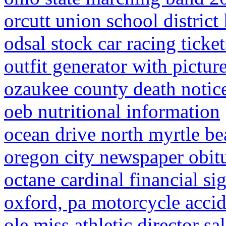
orcutt union school distric
odsal stock car racing ticket
outfit generator with pictur
ozaukee county death notic
oeb nutritional information
ocean drive north myrtle be
oregon city newspaper obitu
octane cardinal financial si
oxford, pa motorcycle acci
ole miss athletic director sa